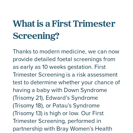
What is a First Trimester
Screening?
Thanks to modern medicine, we can now
provide detailed foetal screenings from
as early as 10 weeks gestation. First
Trimester Screening is a risk assessment
test to determine whether your chance of
having a baby with Down Syndrome
(Trisomy 21), Edward’s Syndrome
(Trisomy 18), or Patau’s Syndrome
(Trisomy 13) is high or low. Our First
Trimester Screening, performed in
partnership with Bray Women’s Health