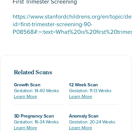
First Trimester Screening
https://www.stanfordchildrens.org/en/topic/de
id=first-trimester-screening-90-
P08568#:~:text=What%20is%20first%20trime
Related Scans
Growth Scan
12 Week Scan
Gestation: 14-40 Weeks
Gestation: 11-13 Weeks
Learn More
Learn More
3D Pregnancy Scan
Anomaly Scan
Gestation: 16-34 Weeks
Gestation: 20-24 Weeks
Learn More
Learn More