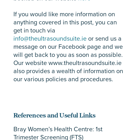
If you would like more information on
anything covered in this post, you can
get in touch via
info@theultrasoundsuite.ie
or send us a
message on our Facebook page and we
will get back to you as soon as possible.
Our website www.theultrasoundsuite.ie
also provides a wealth of information on
our various policies and procedures.
References and Useful Links
Bray Women’s Health Centre: 1st
Trimester Screening (FTS)