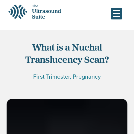
What is a Nuchal
Translucency Scan?
First Trimester
,
Pregnancy