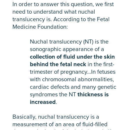
In order to answer this question, we first
need to understand what nuchal
translucency is. According to the Fetal
Medicine Foundation:
Nuchal translucency (NT) is the
sonographic appearance of a
collection of fluid under the skin
behind the fetal neck
in the first-
trimester of pregnancy…In fetuses
with chromosomal abnormalities,
cardiac defects and many genetic
syndromes the NT
thickness is
increased
.
Basically, nuchal translucency is a
measurement of an area of fluid-filled