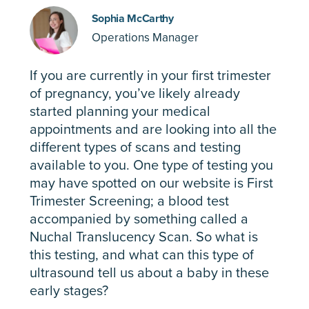
Sophia McCarthy
Operations Manager
If you are currently in your first trimester
of pregnancy, you’ve likely already
started planning your medical
appointments and are looking into all the
different types of scans and testing
available to you. One type of testing you
may have spotted on our website is First
Trimester Screening; a blood test
accompanied by something called a
Nuchal Translucency Scan. So what is
this testing, and what can this type of
ultrasound tell us about a baby in these
early stages?