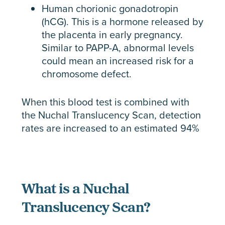
Human chorionic gonadotropin
(hCG). This is a hormone released by
the placenta in early pregnancy.
Similar to PAPP-A, abnormal levels
could mean an increased risk for a
chromosome defect.
When this blood test is combined with
the Nuchal Translucency Scan, detection
rates are increased to an estimated 94%
What is a Nuchal
Translucency Scan?