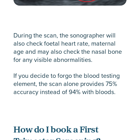
During the scan, the sonographer will
also check foetal heart rate, maternal
age and may also check the nasal bone
for any visible abnormalities.
If you decide to forgo the blood testing
element, the scan alone provides 75%
accuracy instead of 94% with bloods.
How do I book a First