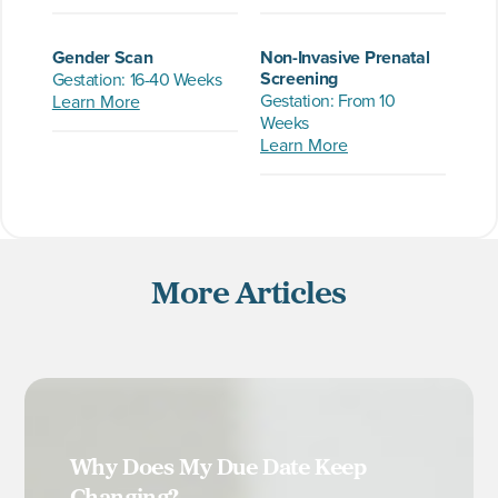
Gender Scan
Non-Invasive Prenatal
Screening
Gestation: 16-40 Weeks
Gestation: From 10
Learn More
Weeks
Learn More
More Articles
Why Does My Due Date Keep