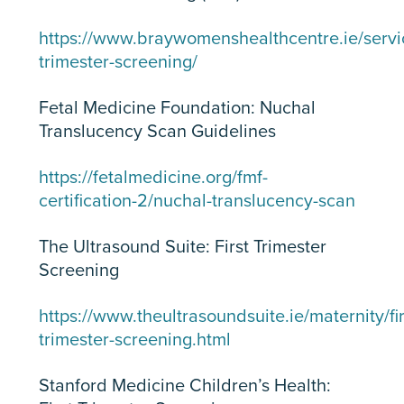
https://www.braywomenshealthcentre.ie/servic
trimester-screening/
Fetal Medicine Foundation: Nuchal
Translucency Scan Guidelines
https://fetalmedicine.org/fmf-
certification-2/nuchal-translucency-scan
The Ultrasound Suite: First Trimester
Screening
https://www.theultrasoundsuite.ie/maternity/fir
trimester-screening.html
Stanford Medicine Children’s Health: