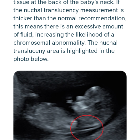
tissue at the back of the baby’s neck. If
the nuchal translucency measurement is
thicker than the normal recommendation,
this means there is an excessive amount
of fluid, increasing the likelihood of a
chromosomal abnormality. The nuchal
transluceny area is highlighted in the
photo below.