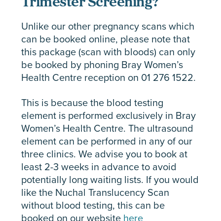
Trimester Screening?
Unlike our other pregnancy scans which
can be booked online, please note that
this package (scan with bloods) can only
be booked by phoning Bray Women’s
Health Centre reception on 01 276 1522.
This is because the blood testing
element is performed exclusively in Bray
Women’s Health Centre. The ultrasound
element can be performed in any of our
three clinics. We advise you to book at
least 2-3 weeks in advance to avoid
potentially long waiting lists. If you would
like the Nuchal Translucency Scan
without blood testing, this can be
booked on our website
here