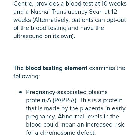
Centre, provides a blood test at 10 weeks
and a Nuchal Translucency Scan at 12
weeks (Alternatively, patients can opt-out
of the blood testing and have the
ultrasound on its own).
The
blood testing element
examines the
following:
Pregnancy-associated plasma
protein-A (PAPP-A). This is a protein
that is made by the placenta in early
pregnancy. Abnormal levels in the
blood could mean an increased risk
for a chromosome defect.