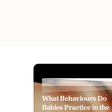
What Behaviours Do
Babies Practice in the