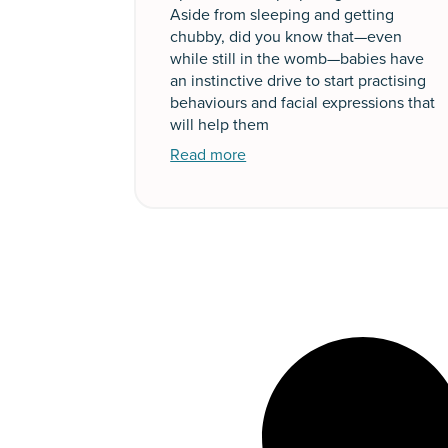
Aside from sleeping and getting
chubby, did you know that—even
while still in the womb—babies have
an instinctive drive to start practising
behaviours and facial expressions that
will help them
Read more