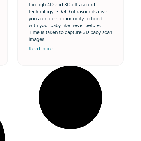
through 4D and 3D ultrasound
technology. 3D/4D ultrasounds give
you a unique opportunity to bond
with your baby like never before.
Time is taken to capture 3D baby scan
images
Read more