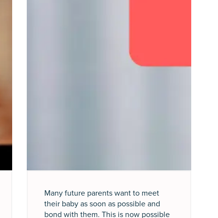
Many future parents want to meet
their baby as soon as possible and
bond with them. This is now possible