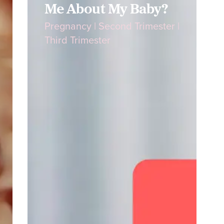
Me About My Baby?
Pregnancy
|
Second Trimester
|
Third Trimester