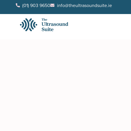
(01) 903 9650
info@theultrasoundsuite.ie