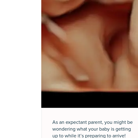
As an expectant parent, you might be
wondering what your baby is getting
up to while it’s preparing to arrive!