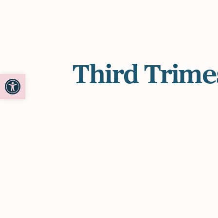
Third Trime
Open toolbar