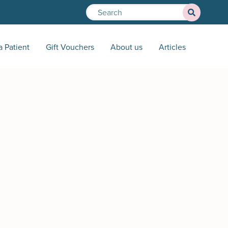
a Patient
Gift Vouchers
About us
Articles