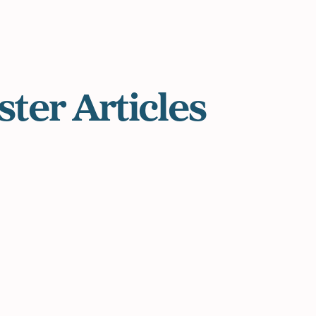
ster
Articles