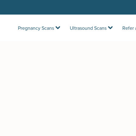
Pregnancy Scans
Ultrasound Scans
Refer 