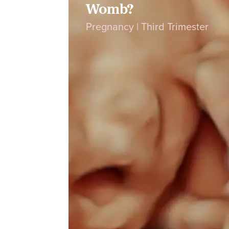
Womb?
Pregnancy
|
Third Trimester