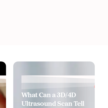
What Can a 3D/4D
Ultrasound Scan Tell