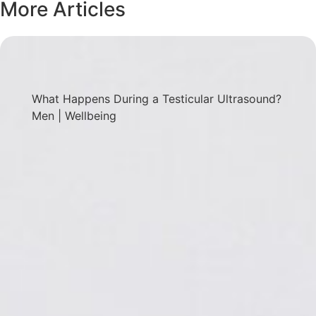
More Articles
What Happens During a Testicular Ultrasound?
Men
|
Wellbeing