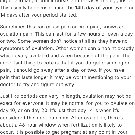
larger and larger until it bursts and releases the egg inside.
This usually happens around the 14th day of your cycle, or
14 days after your period started.
Sometimes this can cause pain or cramping, known as
ovulation pain. This can last for a few hours or even a day
or two. Some women don’t notice at all as they have no
symptoms of ovulation. Other women can pinpoint exactly
which ovary ovulated and when because of the pain. The
important thing to note is that if you do get cramping or
pain, it should go away after a day or two. If you have
pain that lasts longer it may be worth mentioning to your
doctor to try and figure out why.
Just like periods can vary in length, ovulation may not be
exact for everyone. It may be normal for you to ovulate on
day 10, or on day 20. It’s just that day 14 is when it’s
considered the most common. After ovulation, there’s
about a 48 hour window when fertilization is likely to
occur. It is possible to get pregnant at any point in your