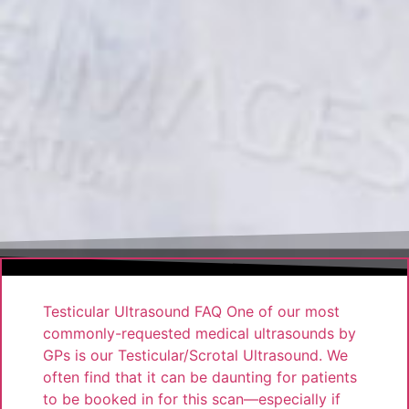
Testicular Ultrasound FAQ One of our most
commonly-requested medical ultrasounds by
GPs is our Testicular/Scrotal Ultrasound. We
often find that it can be daunting for patients
to be booked in for this scan—especially if