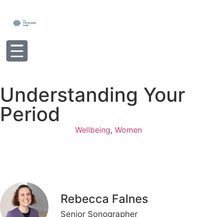
Understanding Your
Period
Wellbeing
,
Women
Rebecca Falnes
Senior Sonographer