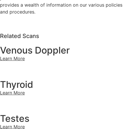
provides a wealth of information on our various policies
and procedures.
Related Scans
Venous Doppler
Learn More
Thyroid
Learn More
Testes
Learn More