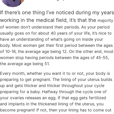
If there’s one thing I’ve noticed during my years
working in the medical field, it’s that the
majority
of women don’t understand their periods. As your period
usually goes on for about 40 years of your life, it’s nice to
have an understanding of what’s going on inside your
body. Most women get their first period between the ages
of 10-16, the average age being 12. On the other end, most
women stop having periods between the ages of 45-55,
the average age being 51.
Every month, whether you want it to or not, your body is
preparing to get pregnant. The lining of your uterus builds
up and gets thicker and thicker throughout your cycle
preparing for a baby. Halfway through the cycle one of
your ovaries releases an egg. If that egg gets fertilized
and implants in the thickened lining of the uterus, you
become pregnant! If not, then your lining has to come out