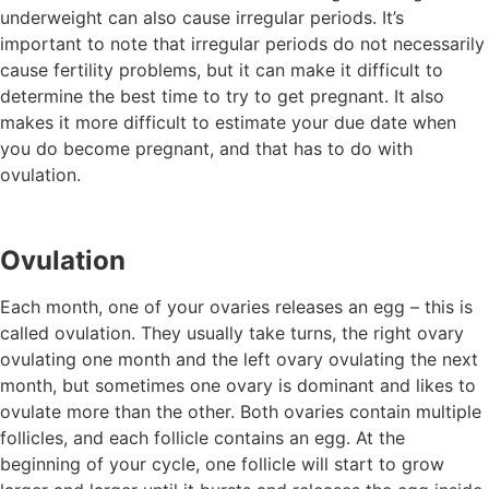
underweight can also cause irregular periods. It’s
important to note that irregular periods do not necessarily
cause fertility problems, but it can make it difficult to
determine the best time to try to get pregnant. It also
makes it more difficult to estimate your due date when
you do become pregnant, and that has to do with
ovulation.
Ovulation
Each month, one of your ovaries releases an egg – this is
called ovulation. They usually take turns, the right ovary
ovulating one month and the left ovary ovulating the next
month, but sometimes one ovary is dominant and likes to
ovulate more than the other. Both ovaries contain multiple
follicles, and each follicle contains an egg. At the
beginning of your cycle, one follicle will start to grow