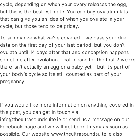
cycle, depending on when your ovary releases the egg,
but this is the best estimate. You can buy ovulation kits
that can give you an idea of when you ovulate in your
cycle, but those tend to be pricey.
To summarize what we’ve covered – we base your due
date on the first day of your last period, but you don’t
ovulate until 14 days after that and conception happens
sometime after ovulation. That means for the first 2 weeks
there isn’t actually an egg or a baby yet – but it’s part of
your body’s cycle so it’s still counted as part of your
pregnancy.
If you would like more information on anything covered in
this post, you can get in touch via
info@theultrasoundsuite.ie or send us a message on our
Facebook page and we will get back to you as soon as
possible. Our website www.theultrasoundsuite.ie also