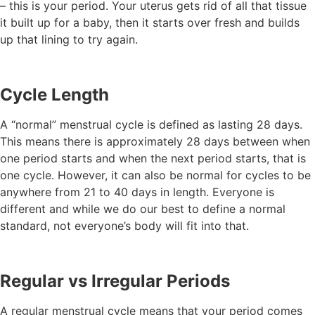
– this is your period. Your uterus gets rid of all that tissue
it built up for a baby, then it starts over fresh and builds
up that lining to try again.
Cycle Length
A “normal” menstrual cycle is defined as lasting 28 days.
This means there is approximately 28 days between when
one period starts and when the next period starts, that is
one cycle. However, it can also be normal for cycles to be
anywhere from 21 to 40 days in length. Everyone is
different and while we do our best to define a normal
standard, not everyone’s body will fit into that.
Regular vs Irregular Periods
A regular menstrual cycle means that your period comes