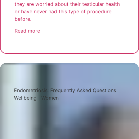
they are worried about their testicular health
or have never had this type of procedure
before.
Read more
Endometriosis: Frequently Asked Questions
Wellbeing
|
Women