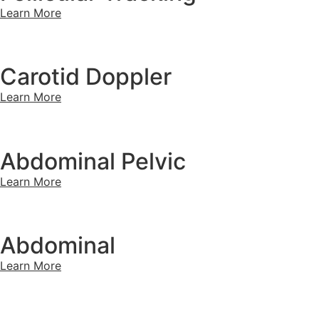
Learn More
Carotid Doppler
Learn More
Abdominal Pelvic
Learn More
Abdominal
Learn More