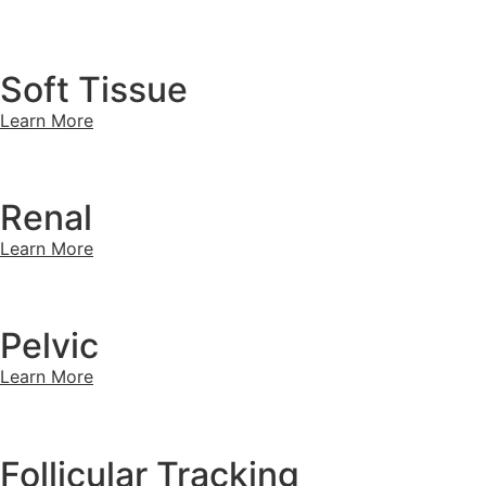
Soft Tissue
Learn More
Renal
Learn More
Pelvic
Learn More
Follicular Tracking