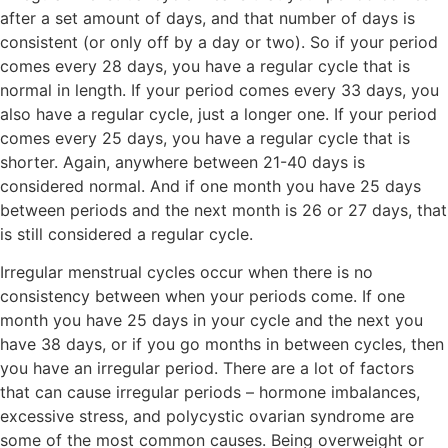
after a set amount of days, and that number of days is
consistent (or only off by a day or two). So if your period
comes every 28 days, you have a regular cycle that is
normal in length. If your period comes every 33 days, you
also have a regular cycle, just a longer one. If your period
comes every 25 days, you have a regular cycle that is
shorter. Again, anywhere between 21-40 days is
considered normal. And if one month you have 25 days
between periods and the next month is 26 or 27 days, that
is still considered a regular cycle.
Irregular menstrual cycles occur when there is no
consistency between when your periods come. If one
month you have 25 days in your cycle and the next you
have 38 days, or if you go months in between cycles, then
you have an irregular period. There are a lot of factors
that can cause irregular periods – hormone imbalances,
excessive stress, and polycystic ovarian syndrome are
some of the most common causes. Being overweight or