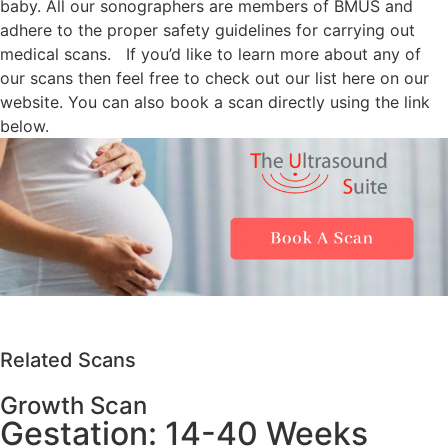
baby. All our sonographers are members of BMUS and
adhere to the proper safety guidelines for carrying out
medical scans.
If you’d like to learn more about any of
our scans then feel free to check out our list here on our
website. You can also book a scan directly using the link
below.
Related Scans
Growth Scan
Gestation: 14-40 Weeks