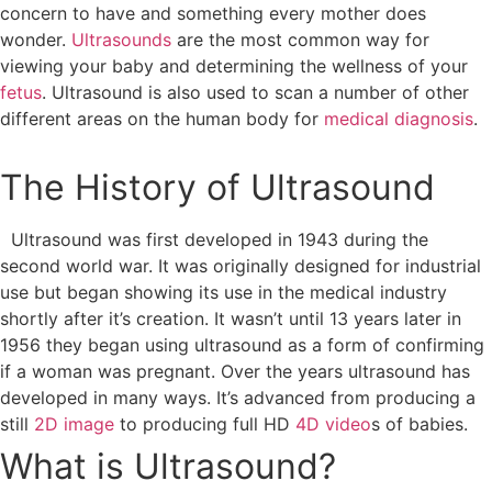
concern to have and something every mother does
wonder.
Ultrasounds
are the most common way for
viewing your baby and determining the wellness of your
fetus
. Ultrasound is also used to scan a number of other
different areas on the human body for
medical diagnosis
.
The History of Ultrasound
Ultrasound was first developed in 1943 during the
second world war. It was originally designed for industrial
use but began showing its use in the medical industry
shortly after it’s creation. It wasn’t until 13 years later in
1956 they began using ultrasound as a form of confirming
if a woman was pregnant. Over the years ultrasound has
developed in many ways. It’s advanced from producing a
still
2D image
to producing full HD
4D video
s of babies.
What is Ultrasound?