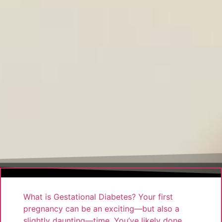
What is Gestational Diabetes? Your first
pregnancy can be an exciting—but also a
slightly daunting—time. You’ve likely done