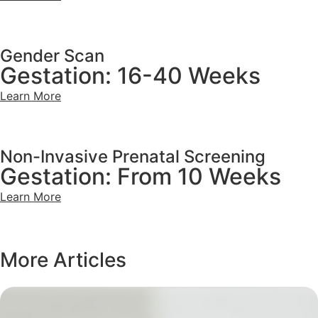
Gender Scan
Gestation: 16-40 Weeks
Learn More
Non-Invasive Prenatal Screening
Gestation: From 10 Weeks
Learn More
More Articles