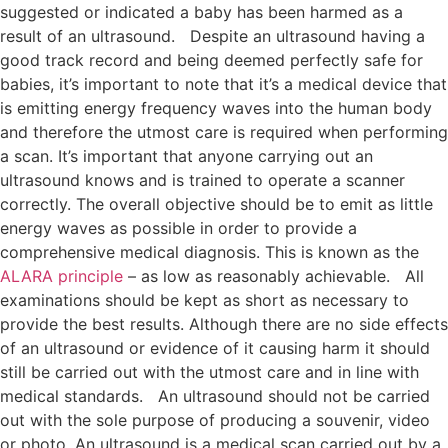
suggested or indicated a baby has been harmed as a
result of an ultrasound.
Despite an ultrasound having a
good track record and being deemed perfectly safe for
babies, it’s important to note that it’s a medical device that
is emitting energy frequency waves into the human body
and therefore the utmost care is required when performing
a scan. It’s important that anyone carrying out an
ultrasound knows and is trained to operate a scanner
correctly. The overall objective should be to emit as little
energy waves as possible in order to provide a
comprehensive medical diagnosis. This is known as the
ALARA principle
– as low as reasonably achievable.
All
examinations should be kept as short as necessary to
provide the best results. Although there are no side effects
of an ultrasound or evidence of it causing harm it should
still be carried out with the utmost care and in line with
medical standards.
An ultrasound should not be carried
out with the sole purpose of producing a souvenir, video
or photo. An ultrasound is a medical scan carried out by a