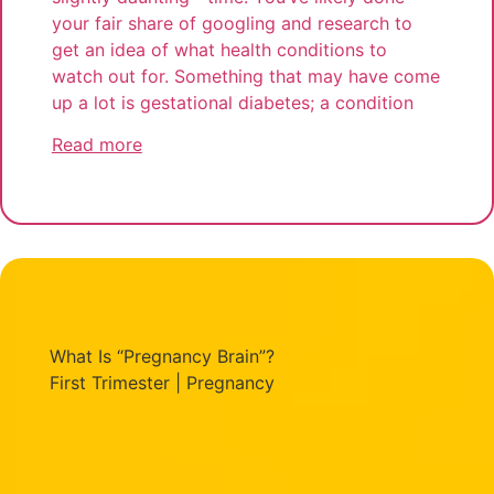
your fair share of googling and research to
get an idea of what health conditions to
watch out for. Something that may have come
up a lot is gestational diabetes; a condition
Read more
What Is “Pregnancy Brain”?
First Trimester
|
Pregnancy