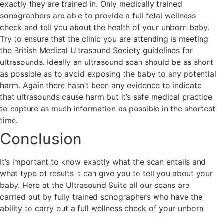
exactly they are trained in. Only medically trained
sonographers are able to provide a full fetal wellness
check and tell you about the health of your unborn baby.
Try to ensure that the clinic you are attending is meeting
the British Medical Ultrasound Society guidelines for
ultrasounds. Ideally an ultrasound scan should be as short
as possible as to avoid exposing the baby to any potential
harm. Again there hasn’t been any evidence to indicate
that ultrasounds cause harm but it’s safe medical practice
to capture as much information as possible in the shortest
time.
Conclusion
It’s important to know exactly what the scan entails and
what type of results it can give you to tell you about your
baby. Here at the Ultrasound Suite all our scans are
carried out by fully trained sonographers who have the
ability to carry out a full wellness check of your unborn