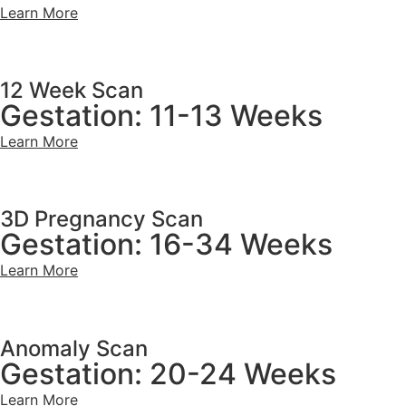
Learn More
12 Week Scan
Gestation: 11-13 Weeks
Learn More
3D Pregnancy Scan
Gestation: 16-34 Weeks
Learn More
Anomaly Scan
Gestation: 20-24 Weeks
Learn More