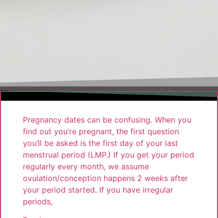
Pregnancy dates can be confusing. When you
find out you’re pregnant, the first question
you’ll be asked is the first day of your last
menstrual period (LMP.) If you get your period
regularly every month, we assume
ovulation/conception happens 2 weeks after
your period started. If you have irregular
periods,