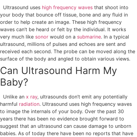
Ultrasound uses
high frequency waves
that shoot into
your body that bounce off tissue, bone and any fluid in
order to help create an image. These high frequency
waves can’t be heard or felt by the individual. It works
very much like
sonor
would on a
submarine
.
In a typical
ultrasound, millions of pulses and echoes are sent and
received each second. The probe can be moved along the
surface of the body and angled to obtain various views.
Can Ultrasound Harm My
Baby?
Unlike an
x ray
, ultrasounds don’t emit any potentially
harmful
radiation
. Ultrasound uses high frequency waves
to image the internals of your body. Over the past 30
years there has been no evidence brought forward to
suggest that an ultrasound can cause damage to unborn
babies. As of today there have been no reports that have