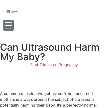
Can Ultrasound Harm
My Baby?
First Trimester
,
Pregnancy
A common question we get asked from concerned
mothers is always around the subject of ultrasound
potentially harming their baby. It’s a perfectly normal