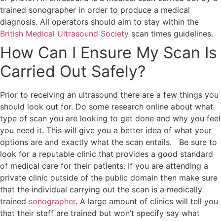
trained sonographer in order to produce a medical
diagnosis. All operators should aim to stay within the
British Medical Ultrasound Society
scan times guidelines.
How Can I Ensure My Scan Is
Carried Out Safely?
Prior to receiving an ultrasound there are a few things you
should look out for. Do some research online about what
type of scan you are looking to get done and why you feel
you need it. This will give you a better idea of what your
options are and exactly what the scan entails.
Be sure to
look for a reputable clinic that provides a good standard
of medical care for their patients. If you are attending a
private clinic outside of the public domain then make sure
that the individual carrying out the scan is a medically
trained
sonographer
. A large amount of clinics will tell you
that their staff are trained but won’t specify say what