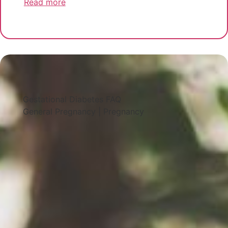
Read more
Gestational Diabetes FAQ
General Pregnancy
|
Pregnancy