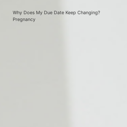
Why Does My Due Date Keep Changing?
Pregnancy